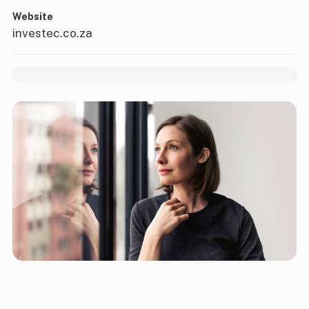
Website
investec.co.za