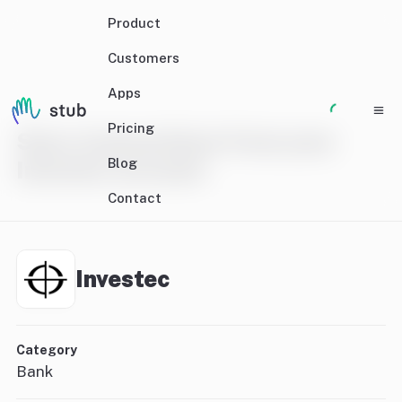
Product
Customers
Apps
Pricing
Sync transactions from your
Blog
Investec account
Contact
Investec
Category
Bank