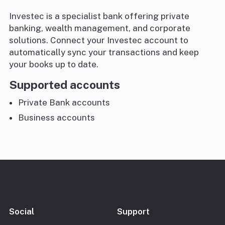
Investec is a specialist bank offering private
banking, wealth management, and corporate
solutions. Connect your Investec account to
automatically sync your transactions and keep
your books up to date.
Supported accounts
Private Bank accounts
Business accounts
Social
Support