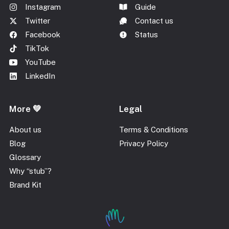
Instagram
Guide
Twitter
Contact us
Facebook
Status
TikTok
YouTube
LinkedIn
More 💚
Legal
About us
Terms & Conditions
Blog
Privacy Policy
Glossary
Why “stub”?
Brand Kit