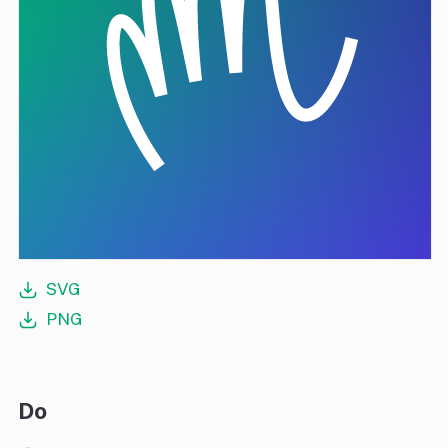
SVG
PNG
Do