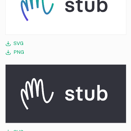
SVG
PNG