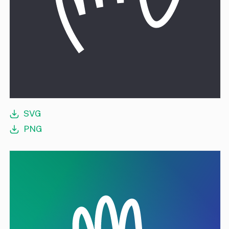
SVG
PNG