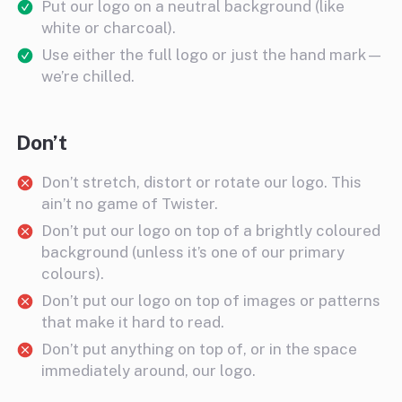
Put our logo on a neutral background (like
white or charcoal).
Use either the full logo or just the hand mark—
we’re chilled.
Don’t
Don’t stretch, distort or rotate our logo. This
ain’t no game of Twister.
Don’t put our logo on top of a brightly coloured
background (unless it’s one of our primary
colours).
Don’t put our logo on top of images or patterns
that make it hard to read.
Don’t put anything on top of, or in the space
immediately around, our logo.