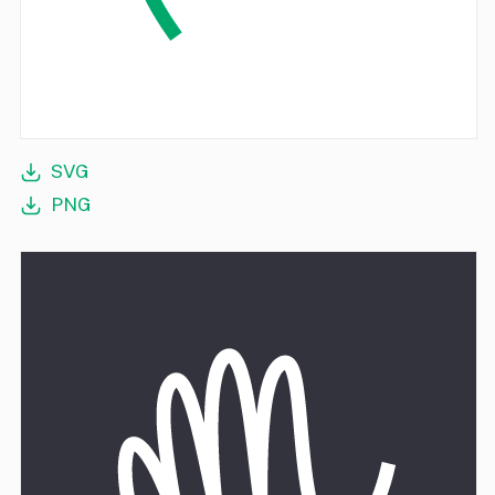
SVG
PNG