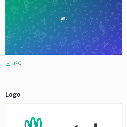
JPG
Logo