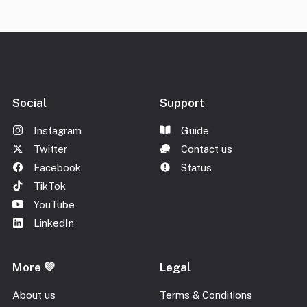
Social
Support
Instagram
Guide
Twitter
Contact us
Facebook
Status
TikTok
YouTube
LinkedIn
More 💚
Legal
About us
Terms & Conditions