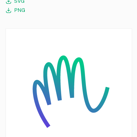
SVG
PNG