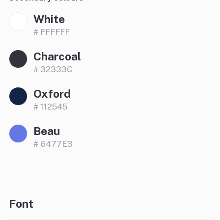
White
# FFFFFF
Charcoal
# 32333C
Oxford
# 112545
Beau
# 6477E3
Font