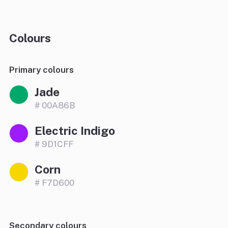
Colours
Primary colours
Jade
# 00A86B
Electric Indigo
# 9D1CFF
Corn
# F7D600
Secondary colours