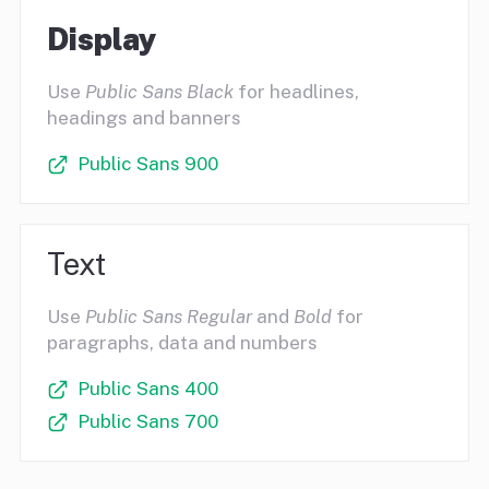
Display
Use
Public Sans Black
for headlines,
headings and banners
Public Sans 900
Text
Use
Public Sans Regular
and
Bold
for
paragraphs, data and numbers
Public Sans 400
Public Sans 700