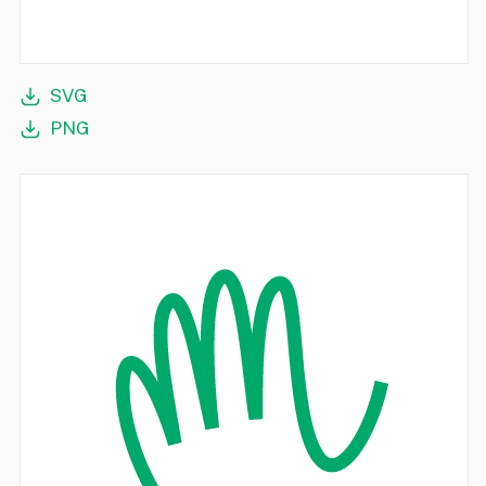
SVG
PNG