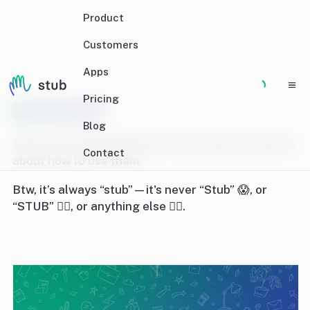
Product
Customers
Apps
Pricing
Brand Kit
Blog
Here you can download our brand assets and learn
Contact
about how to use them.
Btw, it’s always “stub”—it's never “Stub” 😱, or
“STUB” 🤦‍♀️, or anything else 🙅‍♀️.