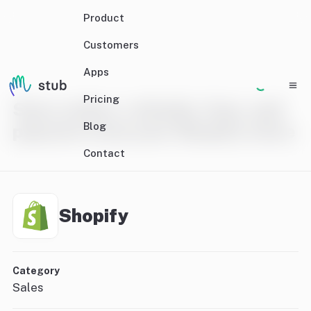
Product
Customers
Apps
Pricing
Sync orders, refunds, fees, and
Blog
payouts from your Shopify store
Contact
Shopify
Category
Sales