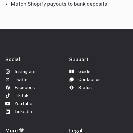
Match Shopify payouts to bank deposits
Social
Support
Instagram
Guide
Twitter
Contact us
Facebook
Status
TikTok
YouTube
LinkedIn
More 💚
Legal