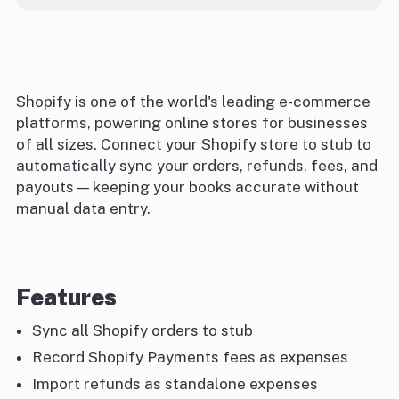
Shopify is one of the world's leading e-commerce
platforms, powering online stores for businesses
of all sizes. Connect your Shopify store to stub to
automatically sync your orders, refunds, fees, and
payouts — keeping your books accurate without
manual data entry.
Features
Sync all Shopify orders to stub
Record Shopify Payments fees as expenses
Import refunds as standalone expenses