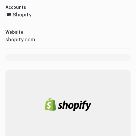
Accounts
Shopify
Website
shopify.com