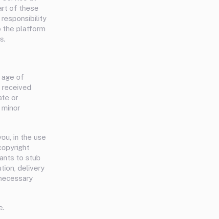
art of these
responsibility
o the platform
s.
e age of
e received
ate or
 minor
ou, in the use
 copyright
rants to stub
tion, delivery
 necessary
e.