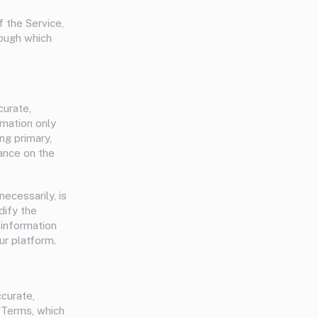
f the Service,
rough which
curate,
rmation only
ng primary,
ance on the
necessarily, is
dify the
 information
ur platform.
ccurate,
e Terms, which