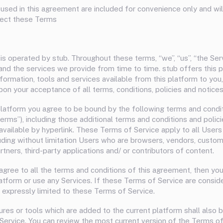
used in this agreement are included for convenience only and will 
fect these Terms
is operated by stub. Throughout these terms, “we”, “us”, “the Ser
 and the services we provide from time to time. stub offers this p
information, tools and services available from this platform to you,
pon your acceptance of all terms, conditions, policies and notices
platform you agree to be bound by the following terms and condi
Terms”), including those additional terms and conditions and poli
available by hyperlink. These Terms of Service apply to all Users
luding without limitation Users who are browsers, vendors, custom
tners, third-party applications and/ or contributors of content.
 agree to all the terms and conditions of this agreement, then yo
atform or use any Services. If these Terms of Service are conside
 expressly limited to these Terms of Service.
res or tools which are added to the current platform shall also 
Service. You can review the most current version of the Terms of