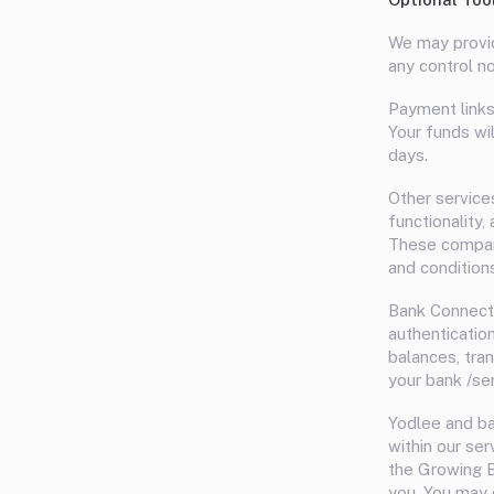
We may provid
any control no
Payment links
Your funds wi
days.
Other service
functionality
These compani
and condition
Bank Connecti
authenticatio
balances, tra
your bank /se
Yodlee and b
within our ser
the Growing B
you. You may 