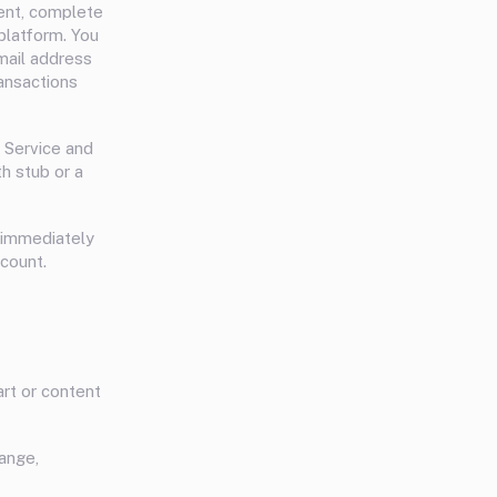
rent, complete
platform. You
mail address
ansactions
 Service and
h stub or a
s immediately
count.
art or content
hange,