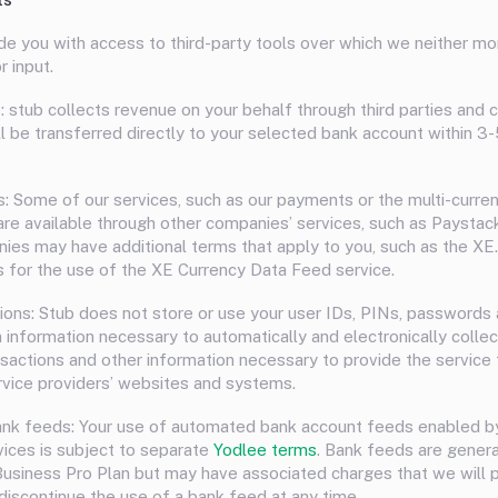
e you with access to third-party tools over which we neither mo
r input.
: stub collects revenue on your behalf through third parties and 
ll be transferred directly to your selected bank account within 3
s: Some of our services, such as our payments or the multi-curre
, are available through other companies’ services, such as Paystac
es may have additional terms that apply to you, such as the X
s for the use of the XE Currency Data Feed service.
ons: Stub does not store or use your user IDs, PINs, passwords 
n information necessary to automatically and electronically collec
nsactions and other information necessary to provide the service 
rvice providers’ websites and systems.
ank feeds: Your use of automated bank account feeds enabled b
vices is subject to separate
Yodlee terms
. Bank feeds are general
usiness Pro Plan but may have associated charges that we will 
discontinue the use of a bank feed at any time.