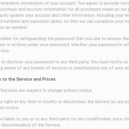
 immediate termination of your account. You agree to provide cur
purchase and account information for all purchases made on our 
ptly update your account and other information, including your e
rd numbers and expiration dates, so that we can complete your tr
ou as needed.
nsible for safeguarding the password that you use to access the
ities or actions under your password, whether your password is wit
rvice.
 to disclose your password to any third party. You must notify u
 aware of any breach of security or unauthorized use of your ac
s to the Service and Prices
 Services are subject to change without notice.
 right at any time to modify or discontinue the Service (or any p
ut notice.
e liable to you or to any third-party for any modification, price c
 discontinuance of the Service.