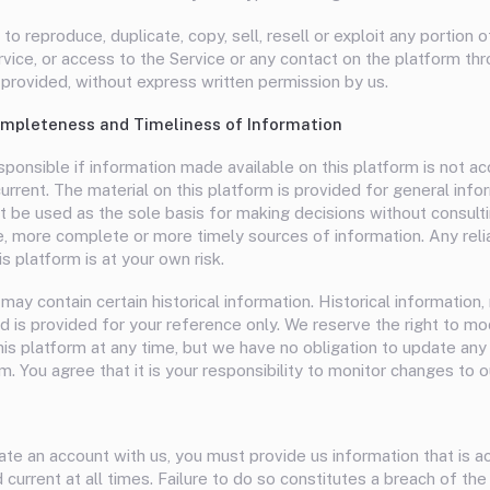
to reproduce, duplicate, copy, sell, resell or exploit any portion o
rvice, or access to the Service or any contact on the platform th
 provided, without express written permission by us.
mpleteness and Timeliness of Information
ponsible if information made available on this platform is not ac
rrent. The material on this platform is provided for general info
t be used as the sole basis for making decisions without consulti
, more complete or more timely sources of information. Any reli
is platform is at your own risk.
may contain certain historical information. Historical information, 
d is provided for your reference only. We reserve the right to mo
his platform at any time, but we have no obligation to update any
m. You agree that it is your responsibility to monitor changes to o
te an account with us, you must provide us information that is a
current at all times. Failure to do so constitutes a breach of th