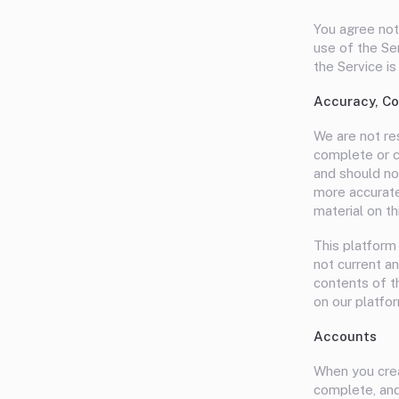
You agree not 
use of the Se
the Service is
Accuracy, Co
We are not res
complete or cu
and should no
more accurate
material on th
This platform 
not current an
contents of t
on our platfor
Accounts
When you crea
complete, and 