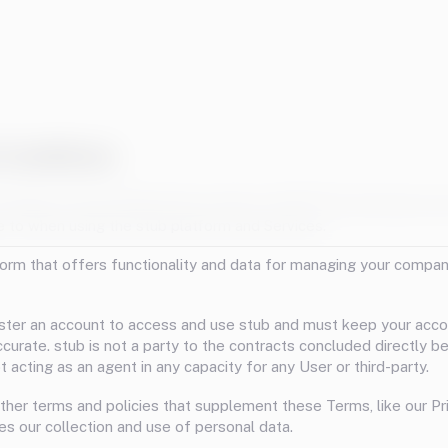
Conditions
oldings Limited (Registration number: 14323727) and these are
e to when using the stub platform and Services.
tform that offers functionality and data for managing your compan
ster an account to access and use stub and must keep your acc
ccurate. stub is not a party to the contracts concluded directly 
 acting as an agent in any capacity for any User or third-party.
ther terms and policies that supplement these Terms, like our Pri
es our collection and use of personal data.