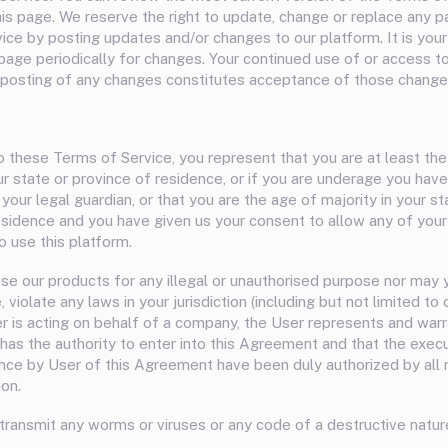
his page. We reserve the right to update, change or replace any p
ice by posting updates and/or changes to our platform. It is your 
 page periodically for changes. Your continued use of or access t
 posting of any changes constitutes acceptance of those change
o these Terms of Service, you represent that you are at least th
ur state or province of residence, or if you are underage you hav
our legal guardian, or that you are the age of majority in your st
esidence and you have given us your consent to allow any of your
 use this platform.
se our products for any illegal or unauthorised purpose nor may y
, violate any laws in your jurisdiction (including but not limited to
ser is acting on behalf of a company, the User represents and war
has the authority to enter into this Agreement and that the execu
ce by User of this Agreement have been duly authorized by all
ion.
transmit any worms or viruses or any code of a destructive natur