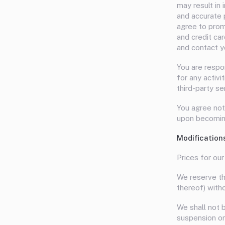
may result in
and accurate 
agree to prom
and credit ca
and contact y
You are respo
for any activ
third-party se
You agree not
upon becoming
Modification
Prices for our
We reserve the
thereof) witho
We shall not b
suspension or