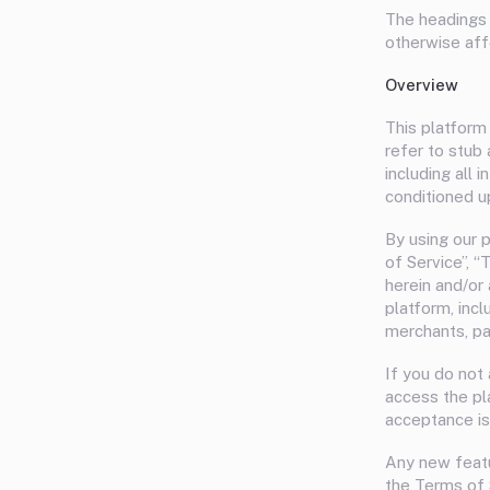
The headings 
otherwise af
Overview
This platform 
refer to stub
including all 
conditioned u
By using our 
of Service”, “
herein and/or 
platform, inc
merchants, par
If you do not
access the pl
acceptance is
Any new featu
the Terms of 