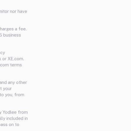
nitor nor have
charges a fee.
-5 business
ncy
k or XE.com.
E.com terms
and any other
t your
to you, from
y Yodlee from
ly included in
pass on to