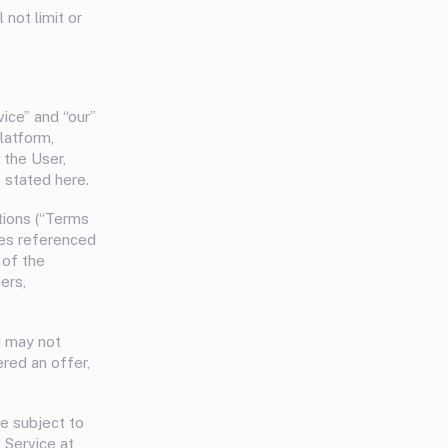
not limit or
vice” and “our”
latform,
 the User,
 stated here.
tions (“Terms
cies referenced
 of the
ers,
u may not
red an offer,
be subject to
 Service at