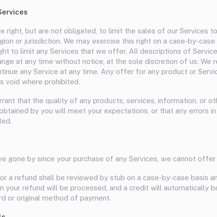
Services
 right, but are not obligated, to limit the sales of our Services t
ion or jurisdiction. We may exercise this right on a case-by-case
ght to limit any Services that we offer. All descriptions of Service
nge at any time without notice, at the sole discretion of us. We 
ontinue any Service at any time. Any offer for any product or Ser
is void where prohibited.
ant that the quality of any products, services, information, or ot
btained by you will meet your expectations, or that any errors in
ted.
ve gone by since your purchase of any Services, we cannot offer 
or a refund shall be reviewed by stub on a case-by-case basis and 
 your refund will be processed, and a credit will automatically b
ard or original method of payment.
ls