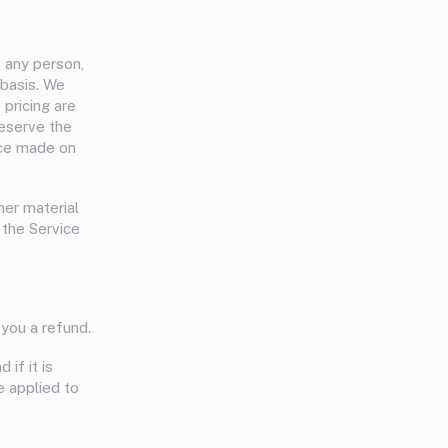
o any person,
 basis. We
 pricing are
reserve the
vice made on
her material
 the Service
you a refund.
if it is
e applied to