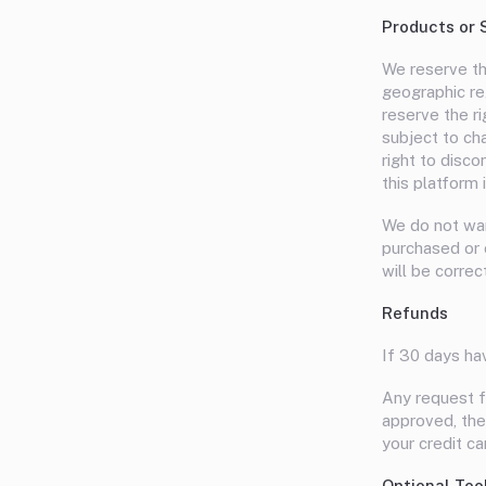
Products or 
We reserve the
geographic reg
reserve the ri
subject to cha
right to disc
this platform 
We do not warr
purchased or o
will be correc
Refunds
If 30 days ha
Any request f
approved, then
your credit c
Optional Too