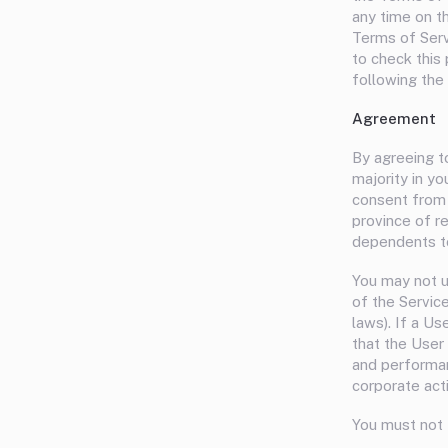
any time on t
Terms of Serv
to check this
following the
Agreement
By agreeing t
majority in yo
consent from y
province of r
dependents to
You may not u
of the Service
laws). If a U
that the User 
and performan
corporate act
You must not 