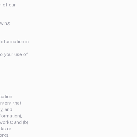
n of our
owing
Information in
to your use of
cation
ontent that
ty, and
formation),
works; and (b)
rks or
orks.