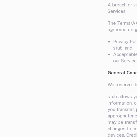
A breach or vi
Services.
The Terms/Agr
agreements ge
Privacy Pol
stub; and
Acceptable 
our Service
General Cond
We reserve th
stub allows yo
information, o
you transmit, 
appropriatenes
may be transf
changes to co
devices. Cred