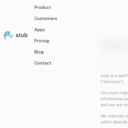
Product
Customers
Apps
Pricing
Terms & 
Blog
We are Stub H
Contact
that you agre
stub is a pla
("Services").
You must regi
information a
and we are not
We maintain o
which describ