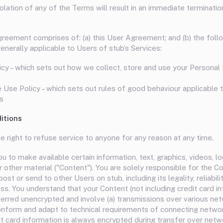
olation of any of the Terms will result in an immediate terminatio
eement comprises of: (a) this User Agreement; and (b) the foll
nerally applicable to Users of stub’s Services:
icy – which sets out how we collect, store and use your Personal 
Use Policy – which sets out rules of good behaviour applicable 
s
itions
e right to refuse service to anyone for any reason at any time.
u to make available certain information, text, graphics, videos, lo
r other material ("Content"). You are solely responsible for the C
post or send to other Users on stub, including its legality, reliabili
s. You understand that your Content (not including credit card in
erred unencrypted and involve (a) transmissions over various net
nform and adapt to technical requirements of connecting netwo
it card information is always encrypted during transfer over netw