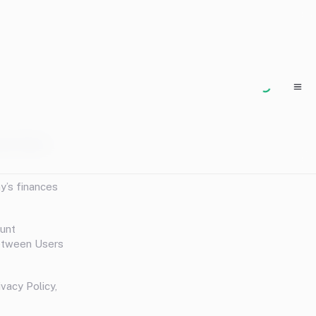
 the Terms
y’s finances
ount
between Users
vacy Policy,