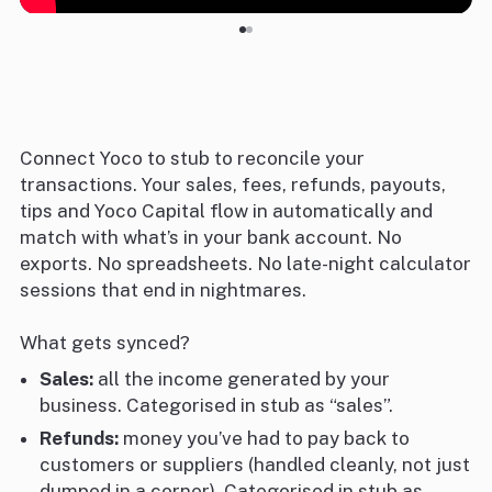
Connect Yoco to stub to reconcile your
transactions. Your sales, fees, refunds, payouts,
tips and Yoco Capital flow in automatically and
match with what’s in your bank account. No
exports. No spreadsheets. No late-night calculator
sessions that end in nightmares.
What gets synced?
Sales:
all the income generated by your
business. Categorised in stub as “sales”.
Refunds:
money you’ve had to pay back to
customers or suppliers (handled cleanly, not just
dumped in a corner). Categorised in stub as