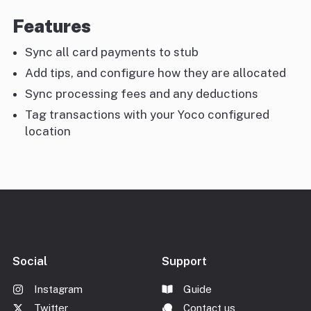
Features
Sync all card payments to stub
Add tips, and configure how they are allocated
Sync processing fees and any deductions
Tag transactions with your Yoco configured
location
Social
Support
Instagram
Guide
Twitter
Contact us