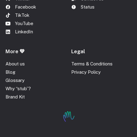
Facebook
Status
TikTok
YouTube
LinkedIn
More 💚
Legal
About us
Terms & Conditions
Blog
Privacy Policy
Glossary
Why “stub”?
Brand Kit