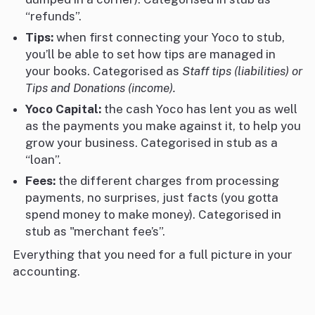
“refunds”.
Tips:
when first connecting your Yoco to stub,
you’ll be able to set how tips are managed in
your books. Categorised as
Staff tips (liabilities) or
Tips and Donations (income).
Yoco Capital:
the cash Yoco has lent you as well
as the payments you make against it, to help you
grow your business. Categorised in stub as a
“loan”.
Fees:
the different charges from processing
payments, no surprises, just facts (you gotta
spend money to make money). Categorised in
stub as "merchant fee’s”.
Everything that you need for a full picture in your
accounting.