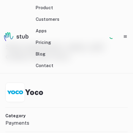
Product
Customers
Apps
Pricing
Sync payments, sales, and
Blog
orders from Yoco
Contact
Yoco
Category
Payments