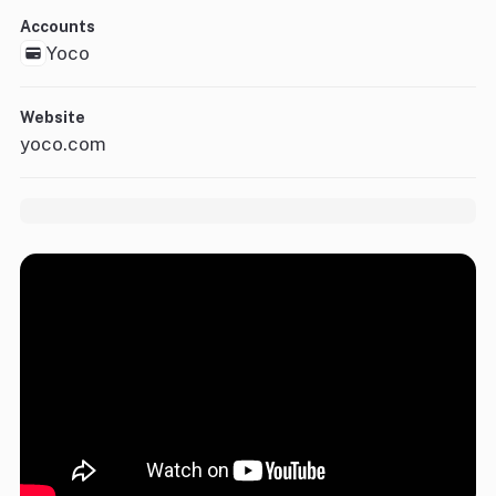
Accounts
Yoco
Website
yoco.com