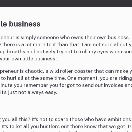
tle business
reneur is simply someone who owns their own business. I
here is a lot more to it than that. I am not sure about y
ep breaths and actively try not to roll my eyes when so
your own little business”.
epreneur is chaotic, a wild roller coaster that can make 
o hurl all at the same time. One moment, you are riding 
minute you remember you forgot to send out invoices a
 It’s just not always easy.
 you all this? It’s not to scare those who have ambitions
 It’s to let all you hustlers out there know that we get it