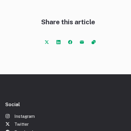
Share this article
Social
Instagram
Twitter