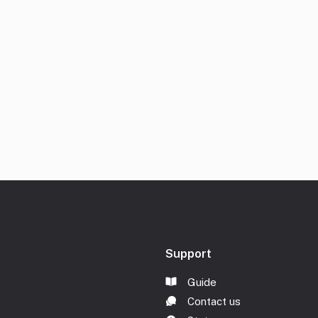
Support
Guide
Contact us