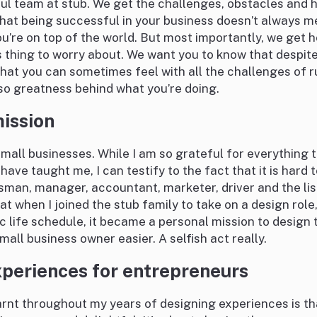
ul team at stub. We get the challenges, obstacles and 
that being successful in your business doesn’t always m
ou’re on top of the world. But most importantly, we get h
s thing to worry about. We want you to know that despit
at you can sometimes feel with all the challenges of 
lso greatness behind what you’re doing.
ission
small businesses. While I am so grateful for everything 
 have taught me, I can testify to the fact that it is hard t
sman, manager, accountant, marketer, driver and the lis
at when I joined the stub family to take on a design role,
c life schedule, it became a personal mission to design 
mall business owner easier. A selfish act really.
periences for entrepreneurs
arnt throughout my years of designing experiences is that