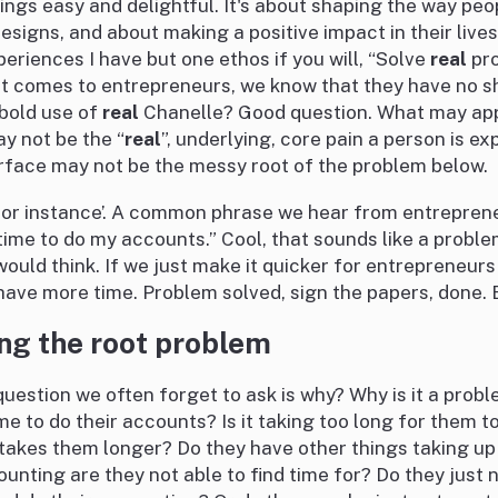
ings easy and delightful. It's about shaping the way pe
designs, and about making a positive impact in their live
eriences I have but one ethos if you will, “Solve
real
pro
it comes to entrepreneurs, we know that they have no s
bold use of
real
Chanelle? Good question. What may app
y not be the “
real
”, underlying, core pain a person is e
rface may not be the messy root of the problem below.
for instance’. A common phrase we hear from entrepreneu
ime to do my accounts.” Cool, that sounds like a proble
would think. If we just make it quicker for entrepreneurs 
have more time. Problem solved, sign the papers, done. Bu
ng the root problem
uestion we often forget to ask is why? Why is it a prob
e to do their accounts? Is it taking too long for them t
t takes them longer? Do they have other things taking up 
unting are they not able to find time for? Do they just 