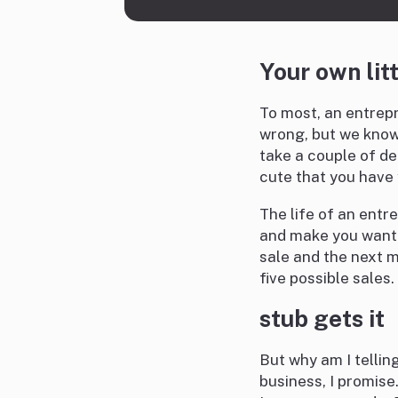
Your own lit
To most, an entrep
wrong, but we know t
take a couple of de
cute that you have 
The life of an entr
and make you want t
sale and the next 
five possible sales.
stub gets it
But why am I telling
business, I promise.