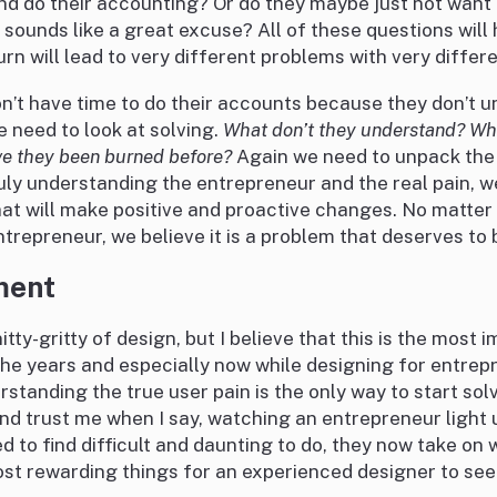
nd do their accounting? Or do they maybe just not want to
 sounds like a great excuse? All of these questions will
urn will lead to very different problems with very differe
n’t have time to do their accounts because they don’t u
 need to look at solving.
What don’t they understand? Wh
ve they been burned before?
Again we need to unpack the
ly understanding the entrepreneur and the real pain, we
hat will make positive and proactive changes. No matter
ntrepreneur, we believe it is a problem that deserves to 
ment
nitty-gritty of design, but I believe that this is the most 
he years and especially now while designing for entrep
standing the true user pain is the only way to start sol
nd trust me when I say, watching an entrepreneur light
 to find difficult and daunting to do, they now take on
most rewarding things for an experienced designer to see