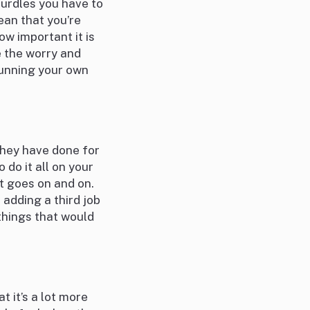
hurdles you have to
ean that you’re
ow important it is
e the worry and
running your own
they have done for
o do it all on your
t goes on and on.
 adding a third job
things that would
 it’s a lot more