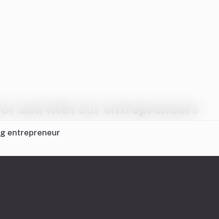
or and with our entrepreneurs
ng entrepreneur