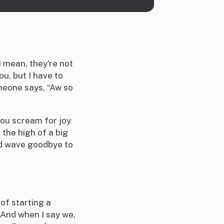
 mean, they're not
ou, but I have to
meone says, “Aw so
you scream for joy
the high of a big
nd wave goodbye to
 of starting a
! And when I say we,