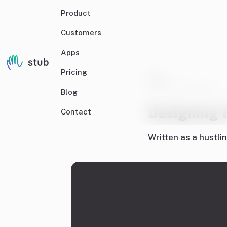
Product
Customers
Apps
Pricing
Craft
27 May 2024
• 5 mins
Blog
Designing f
Contact
Written as a hustli