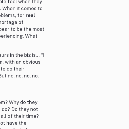
ople feel when they
s. When it comes to
blems, for
real
hortage of
ear to be the most
xperiencing. What
rs in the biz is… “I
m, with an obvious
to do their
t no, no, no, no.
lem? Why do they
o do? Do they not
all of their time?
not have the