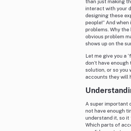
than just making th
interact with your 
designing these exp
people!” And when 
problems. Why the 
obvious problem ma
shows up on the su
Let me give you a ‘
don’t have enough t
solution, or so you 
accounts they will 
Understandi
A super important q
not have enough tim
understand it, so i
Which parts of acco