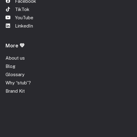
Facebook
TikTok
YouTube
LinkedIn
More 💚
About us
Blog
Glossary
Why “stub”?
Brand Kit