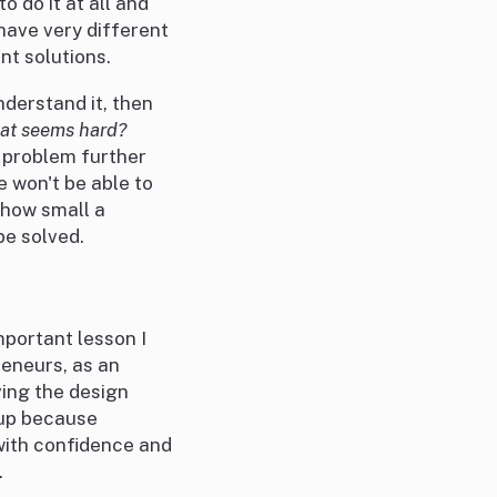
 do it at all and
 have very different
nt solutions.
nderstand it, then
at seems hard?
 problem further
 won't be able to
 how small a
be solved.
important lesson I
reneurs, as an
ving the design
 up because
 with confidence and
.