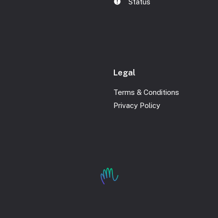
Status
Legal
Terms & Conditions
Privacy Policy