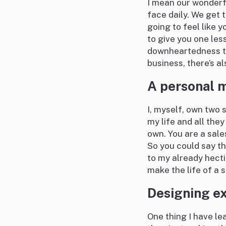
I mean our wonderf
face daily. We get 
going to feel like y
to give you one les
downheartedness th
business, there’s a
A personal m
I, myself, own two 
my life and all they
own. You are a sale
So you could say th
to my already hecti
make the life of a s
Designing ex
One thing I have le