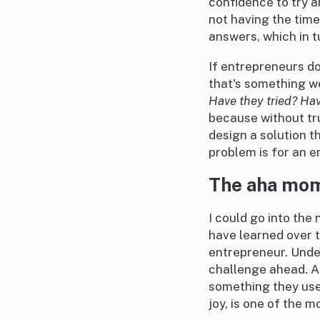
confidence to try a
not having the time
answers, which in t
If entrepreneurs do
that's something we
Have they tried? Ha
because without tru
design a solution t
problem is for an e
The aha mo
I could go into the 
have learned over t
entrepreneur. Under
challenge ahead. A
something they used
joy, is one of the 