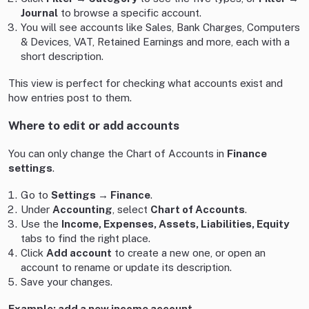
Journal
to browse a specific account.
You will see accounts like Sales, Bank Charges, Computers
& Devices, VAT, Retained Earnings and more, each with a
short description.
This view is perfect for checking what accounts exist and
how entries post to them.
Where to edit or add accounts
You can only change the Chart of Accounts in
Finance
settings
.
Go to
Settings → Finance
.
Under
Accounting
, select
Chart of Accounts
.
Use the
Income, Expenses, Assets, Liabilities, Equity
tabs to find the right place.
Click
Add account
to create a new one, or open an
account to rename or update its description.
Save your changes.
Example: add a new income account