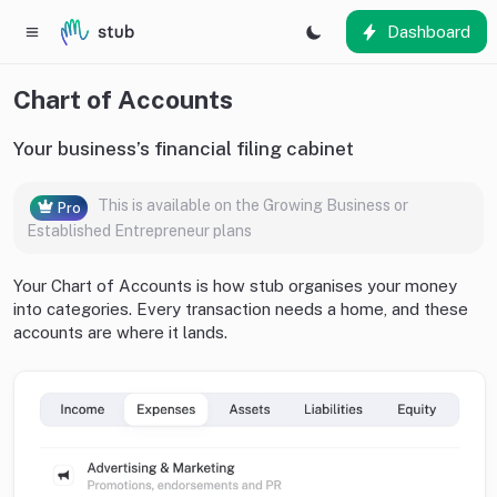
Dashboard
Chart of Accounts
Your business’s financial filing cabinet
This is available on the Growing Business or
Pro
Established Entrepreneur plans
Your Chart of Accounts is how stub organises your money
into categories. Every transaction needs a home, and these
accounts are where it lands.