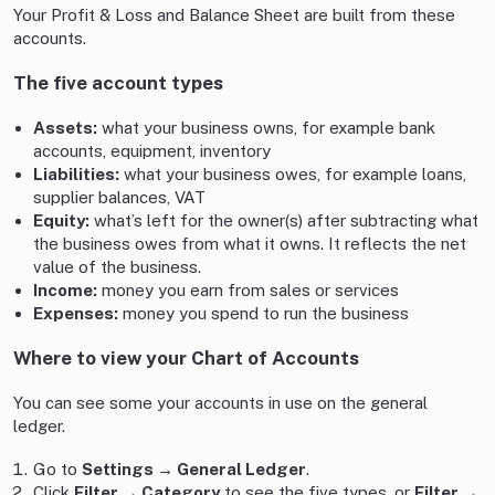
Your Profit & Loss and Balance Sheet are built from these
accounts.
The five account types
Assets:
what your business owns, for example bank
accounts, equipment, inventory
Liabilities:
what your business owes, for example loans,
supplier balances, VAT
Equity:
what’s left for the owner(s) after subtracting what
the business owes from what it owns. It reflects the net
value of the business.
Income:
money you earn from sales or services
Expenses:
money you spend to run the business
Where to view your Chart of Accounts
You can see some your accounts in use on the general
ledger.
Go to
Settings → General Ledger
.
Click
Filter → Category
to see the five types, or
Filter →