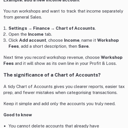
You run workshops and want to track that income separately
from general Sales.
Settings → Finance → Chart of Accounts
.
Open the
Income
tab.
Click
Add account
, choose
Income
, name it
Workshop
Fees
, add a short description, then
Save
.
Next time you record workshop revenue, choose
Workshop
Fees
and it will show as its own line in your Profit & Loss.
The significance of a Chart of Accounts?
A tidy Chart of Accounts gives you clearer reports, easier tax
prep, and fewer mistakes when categorising transactions.
Keep it simple and add only the accounts you truly need.
Good to know
You cannot delete accounts that already have