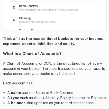
Think of it as
the master list of buckets for your income,
expenses, assets, liabilities, and equity.
What is a Chart of Accounts?
A Chart of Accounts, or COA, is the structured list of every
account in your books. It groups transactions so your reports
make sense and your books stay balanced.
Each account has:
A
name
such as Sales or Bank Charges
A
type
such as Asset, Liability, Equity, Income, or Expense
A
balance
that updates as you record transactions