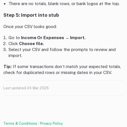
There are no totals, blank rows, or bank logos at the top.
Step 5: Import into stub
Once your CSV looks good:
Go to
Income Or Expenses → Import.
Click
Choose file.
Select your CSV and follow the prompts to review and
import.
Tip:
If some transactions don’t match your expected totals,
check for duplicated rows or missing dates in your CSV.
Last updated
24 Mar 2026
Terms & Conditions
•
Privacy Policy