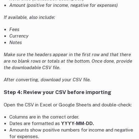
Amount (positive for income, negative for expenses)
If available, also include:
Fees
Currency
Notes
Make sure the headers appear in the first row and that there
are no blank rows or totals at the bottom. Once done, provide
the downloadable CSV file.
After converting, download your CSV file.
Step 4: Review your CSV before importing
Open the CSV in Excel or Google Sheets and double-check:
Columns are in the correct order.
Dates are formatted as
YYYY-MM-DD.
Amounts show positive numbers for income and negative
for expenses.