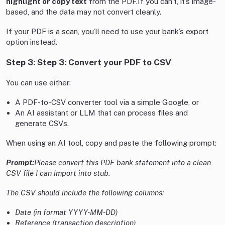
highlight or copy text
from the PDF.If you can’t, it’s image-
based, and the data may not convert cleanly.
If your PDF is a scan, you’ll need to use your bank’s export
option instead.
Step 3: Step 3: Convert your PDF to CSV
You can use either:
A PDF-to-CSV converter tool via a simple Google, or
An AI assistant or LLM that can process files and
generate CSVs.
When using an AI tool, copy and paste the following prompt:
Prompt:
Please convert this PDF bank statement into a clean
CSV file I can import into stub.
The CSV should include the following columns:
Date (in format YYYY-MM-DD)
Reference (transaction description)