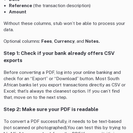
Reference
(the transaction description)
Amount
Without these columns, stub won’t be able to process your
data.
Optional columns:
Fees
,
Currency
, and
Notes.
Step 1: Check if your bank already offers CSV
exports
Before converting a PDF, log into your online banking and
check for an “Export” or “Download” button. Most South
African banks let you export transactions directly as CSV or
Excel; that’s always the cleanest option. If you can’t find
that, move on to the next step.
Step 2: Make sure your PDF is readable
To convert a PDF successfully, it needs to be text-based
(not scanned or photographed).You can test this by trying to