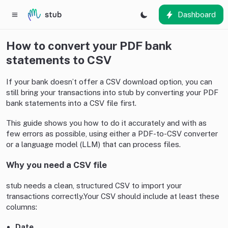
Dashboard
How to convert your PDF bank
statements to CSV
If your bank doesn’t offer a CSV download option, you can
still bring your transactions into stub by converting your PDF
bank statements into a CSV file first.
This guide shows you how to do it accurately and with as
few errors as possible, using either a PDF-to-CSV converter
or a language model (LLM) that can process files.
Why you need a CSV file
stub needs a clean, structured CSV to import your
transactions correctly.Your CSV should include at least these
columns:
Date