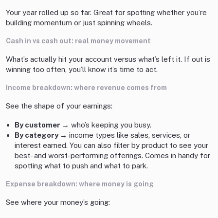
Your year rolled up so far. Great for spotting whether you’re
building momentum or just spinning wheels.
Cash in vs cash out: real money movement
What’s actually hit your account versus what’s left it. If out is
winning too often, you’ll know it’s time to act.
Income breakdown: where revenue comes from
See the shape of your earnings:
By customer →
who’s keeping you busy.
By category →
income types like sales, services, or
interest earned. You can also filter by product to see your
best- and worst-performing offerings. Comes in handy for
spotting what to push and what to park.
Expense breakdown: where money is going
See where your money’s going: