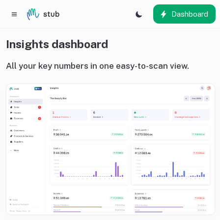
Dashboard
Insights dashboard
All your key numbers in one easy-to-scan view.