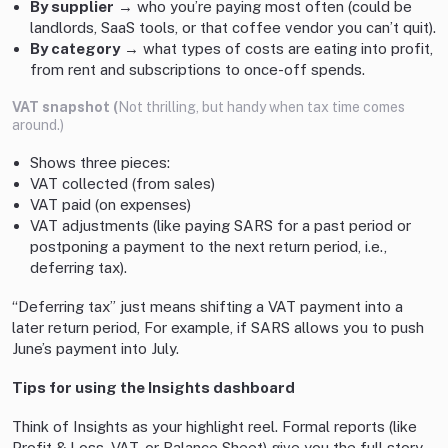
By supplier
→ who you’re paying most often (could be
landlords, SaaS tools, or that coffee vendor you can’t quit).
By category
→ what types of costs are eating into profit,
from rent and subscriptions to once-off spends.
VAT snapshot (
Not thrilling, but handy when tax time comes
around.)
Shows three pieces:
VAT collected (from sales)
VAT paid (on expenses)
VAT adjustments (like paying SARS for a past period or
postponing a payment to the next return period, i.e.,
deferring tax).
“Deferring tax” just means shifting a VAT payment into a
later return period, For example, if SARS allows you to push
June’s payment into July.
Tips for using the Insights dashboard
Think of Insights as your highlight reel. Formal reports (like
Profit & Loss, VAT, or Balance Sheet) give you the full story,