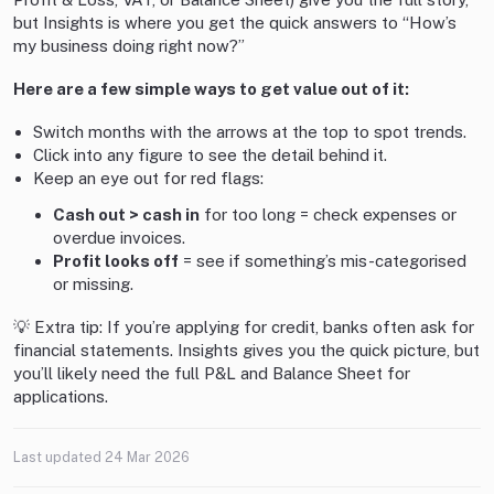
but Insights is where you get the quick answers to “How’s
my business doing right now?”
Here are a few simple ways to get value out of it:
Switch months with the arrows at the top to spot trends.
Click into any figure to see the detail behind it.
Keep an eye out for red flags:
Cash out > cash in
for too long = check expenses or
overdue invoices.
Profit looks off
= see if something’s mis-categorised
or missing.
💡 Extra tip: If you’re applying for credit, banks often ask for
financial statements. Insights gives you the quick picture, but
you’ll likely need the full P&L and Balance Sheet for
applications.
Last updated
24 Mar 2026