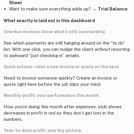
Sheet
Want to make sure everything adds up? →
Trial Balance
What exactly is laid out in this dashboard
Overdue invoices: know what’s still outstanding
See which payments are still hanging around on the “to do”
list. With one click, you can nudge the client without resorting
to awkward “just checking in” emails.
Quick actions: raise a new invoice or quote on the spot
Need to invoice someone quickly? Create an invoice or
quote right here before the job slips your mind.
Monthly profit: your performance this month
How you’re doing this month after expenses. stub shows
decreases in profit in red so they don’t get lost in the
numbers.
Year-to-date profit: your big picture