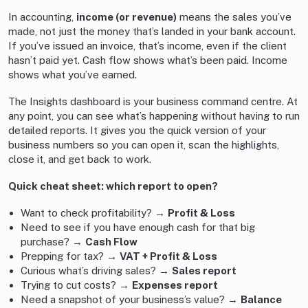
In accounting,
income (or revenue)
means the sales you’ve
made, not just the money that’s landed in your bank account.
If you’ve issued an invoice, that’s income, even if the client
hasn’t paid yet. Cash flow shows what’s been paid. Income
shows what you’ve earned.
The Insights dashboard is your business command centre. At
any point, you can see what’s happening without having to run
detailed reports. It gives you the quick version of your
business numbers so you can open it, scan the highlights,
close it, and get back to work.
Quick cheat sheet: which report to open?
Want to check profitability? →
Profit & Loss
Need to see if you have enough cash for that big
purchase? →
Cash Flow
Prepping for tax? →
VAT + Profit & Loss
Curious what’s driving sales? →
Sales report
Trying to cut costs? →
Expenses report
Need a snapshot of your business’s value? →
Balance