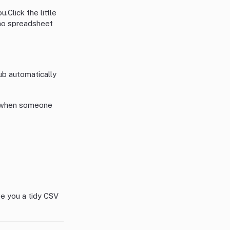
u.Click the little
, no spreadsheet
ub automatically
s when someone
ive you a tidy CSV