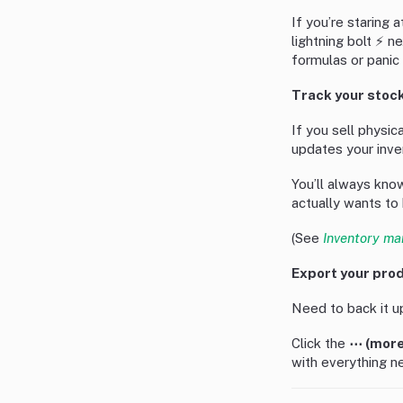
If you’re staring a
lightning bolt ⚡ n
formulas or panic
Track your stock
If you sell physic
updates your inve
You’ll always kn
actually wants to 
(See
Inventory ma
Export your prod
Need to back it up
Click the
⋯ (more
with everything ne