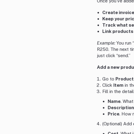
Once you’ve added
Create invoic
Keep your pri
Track what se
Link products 
Example:
You run 
R250. The next tim
just click “send.”
Add a new produc
Go to
Product
Click
Item
in th
Fill in the detail
Name
. What
Description
Price
. How 
(Optional) Add 
Cost
. What i