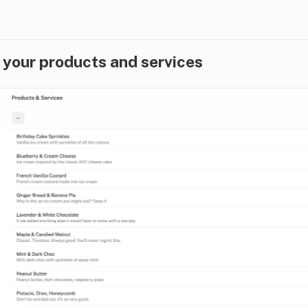
 your products and services