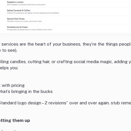
 services are the heart of your business, they’re the things peopl
 to see).
ling candles, cutting hair, or crafting social media magic, adding
elps you:
 with pricing
at’s bringing in the bucks
tandard logo design – 2 revisions” over and over again. stub reme
etting them up