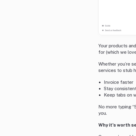
Your products and
for (which we love
Whether you’re sel
services to stub h
Invoice faster
Stay consistent
Keep tabs on wh
No more typing “S
you.
Why it’s worth s