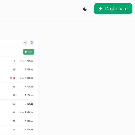
Dashboard