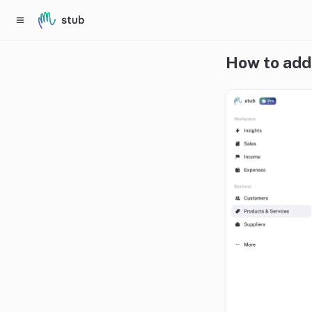
How to add