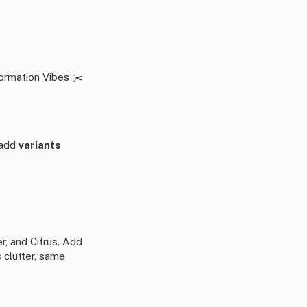
ormation Vibes ✂️
n add
variants
r, and Citrus. Add
 clutter, same