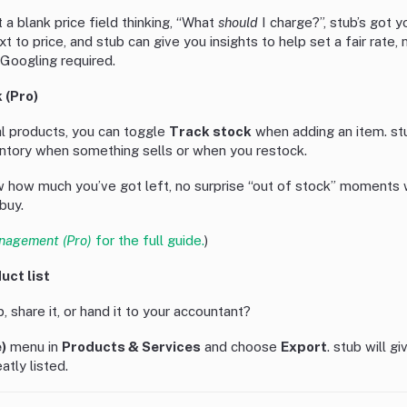
t a blank price field thinking, “What
should
I charge?”, stub’s got yo
ext to price, and stub can give you insights to help set a fair rate
 Googling required.
 (Pro)
al products, you can toggle
Track stock
when adding an item. st
ntory when something sells or when you restock.
ow how much you’ve got left, no surprise “out of stock” moment
buy.
nagement (Pro)
for the full guide.
)
uct list
, share it, or hand it to your accountant?
)
menu in
Products & Services
and choose
Export
. stub will g
atly listed.