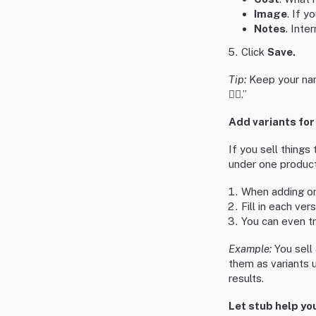
Image
. If y
Notes
. Inte
Click
Save.
Tip:
Keep your nam
💁‍♀️.”
Add variants for
If you sell things
under one product
When adding or 
Fill in each ver
You can even tr
Example:
You sell 
them as variants 
results.
Let stub help you