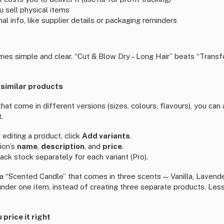
ou sell physical items
rnal info, like supplier details or packaging reminders
es simple and clear. “Cut & Blow Dry – Long Hair” beats “Transf
 similar products
 that come in different versions (sizes, colours, flavours), you ca
.
editing a product, click
Add variants
.
sion’s
name
,
description
, and
price
.
ack stock separately for each variant (Pro).
a “Scented Candle” that comes in three scents — Vanilla, Lavende
under one item, instead of creating three separate products. Less
 price it right