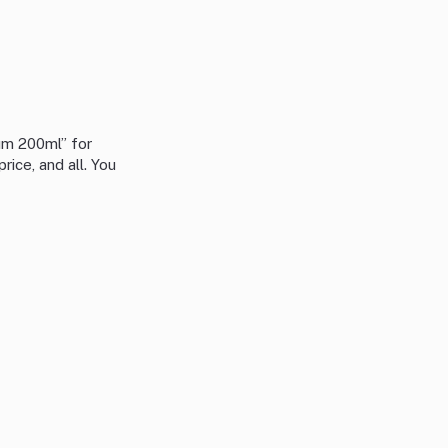
um 200ml” for
rice, and all. You