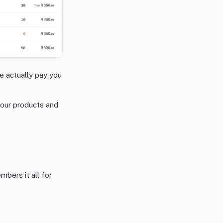
e actually pay you
 your products and
mbers it all for