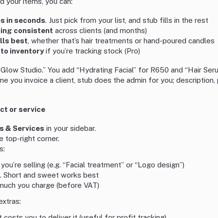
 your items, you can:
es in seconds
. Just pick from your list, and stub fills in the rest
cing consistent
across clients (and months)
lls best
, whether that’s hair treatments or hand-poured candles
to inventory
if you’re tracking stock (Pro)
“Glow Studio.” You add “Hydrating Facial” for R650 and “Hair Ser
e you invoice a client, stub does the admin for you; description, p
t or service
s & Services
in your sidebar.
e top-right corner.
s:
 you’re selling (e.g. “Facial treatment” or “Logo design”)
. Short and sweet works best
much you charge (before VAT)
extras:
t costs you to deliver it (useful for profit tracking)